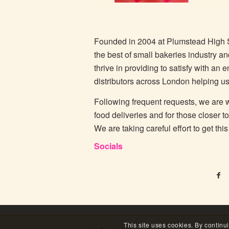
Founded in 2004 at Plumstead High 
the best of small bakeries industry a
thrive in providing to satisfy with an
distributors across London helping us
Following frequent requests, we are wo
food deliveries and for those closer t
We are taking careful effort to get th
Socials
This site uses cookies. By continu