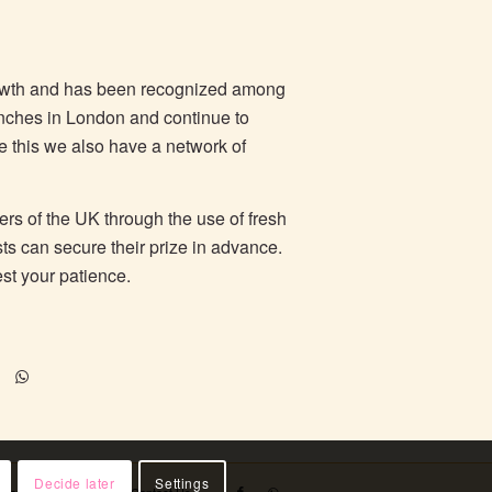
rowth and has been recognized among
anches in London and continue to
de this we also have a network of
ers of the UK through the use of fresh
sts can secure their prize in advance.
est your patience.
Decide later
Settings