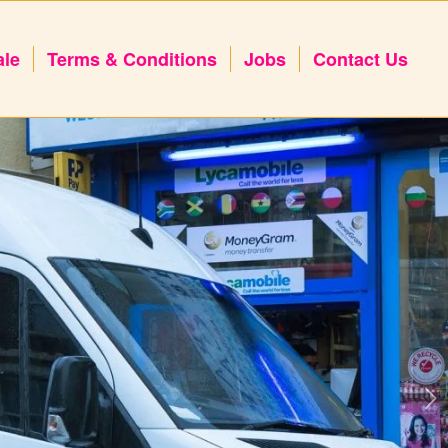
ale
Terms & Conditions
Jobs
Contact Us
Next