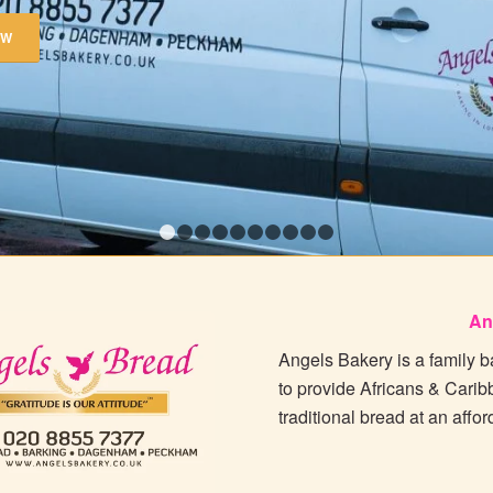
OW
1
2
3
4
5
6
7
8
9
10
An
Angels Bakery is a family 
to provide Africans & Carib
traditional bread at an affor