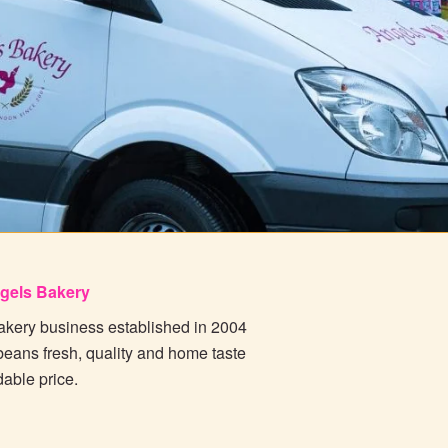
gels Bakery
bakery business established in 2004
beans fresh, quality and home taste
dable price.