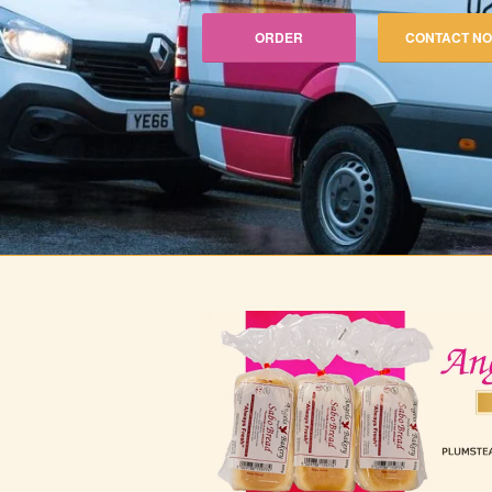
ORDER
CONTACT N