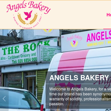
H
ANGELS BAKERY
Welcome to Angels Bakery, for a ve
time our brand has been synonymo
warranty of solidity, professionalis
passion.