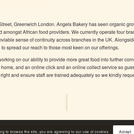
Street, Greenwich London. Angels Bakery has seen organic g
nd amongst African food providers. We currently operate four br
 enviable sense of continuity across branches in the UK. Alongsi
 to spread our reach to those most keen on our offerings.
rking on our ability to provide more great food into further corn
o home, and an online click and an online collect service so gue
is right and ensure staff are trained adequately so we kindly requ
ing to browse the site, you are agreeing to our use of cookies.
Accept