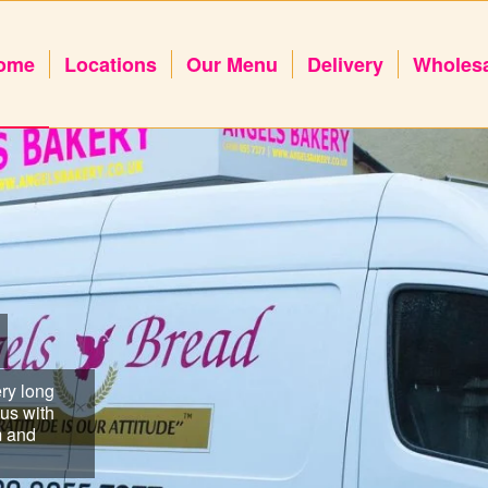
ome
Locations
Our Menu
Delivery
Wholes
ry long
us with
m and