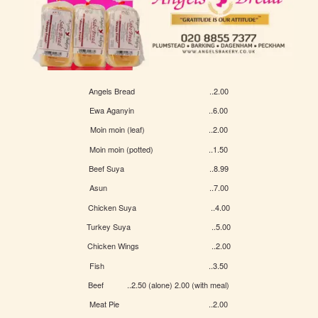
Angels Bread ..2.00
Ewa Aganyin ..6.00
Moin moin (leaf) ..2.00
Moin moin (potted) ..1.50
Beef Suya ..8.99
Asun ..7.00
Chicken Suya ..4.00
Turkey Suya ..5.00
Chicken Wings ..2.00
Fish ..3.50
Beef ..2.50 (alone) 2.00 (with meal)
Meat Pie ..2.00