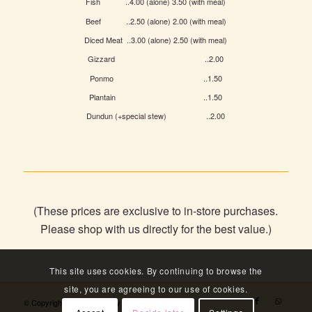
Fish ..4.00 (alone) 3.50 (with meal)
Beef ..2.50 (alone) 2.00 (with meal)
Diced Meat ..3.00 (alone) 2.50 (with meal)
Gizzard ..2.00
Ponmo ..1.50
Plantain ..1.50
Dundun (+special stew) ..2.00
(These prices are exclusive to in-store purchases.
Please shop with us directly for the best value.)
This site uses cookies. By continuing to browse the
site, you are agreeing to our use of cookies.
© Copyright - Angels Bakery