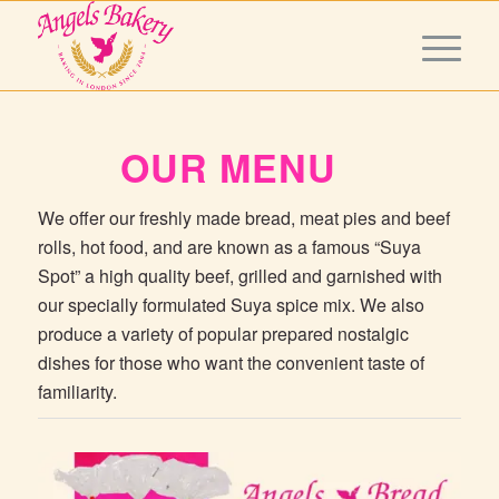
OUR MENU
We offer our freshly made bread, meat pies and beef
rolls, hot food, and are known as a famous “Suya
Spot” a high quality beef, grilled and garnished with
our specially formulated Suya spice mix. We also
produce a variety of popular prepared nostalgic
dishes for those who want the convenient taste of
familiarity.