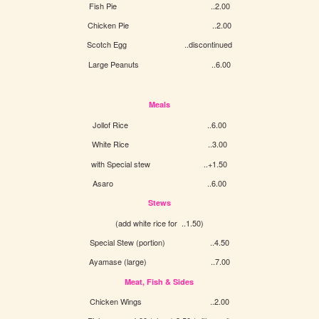
Fish Pie ..2.00
Chicken Pie ..2.00
Scotch Egg ..discontinued
Large Peanuts ..6.00
Meals
Jollof Rice ..6.00
White Rice ..3.00
with Special stew ..+1.50
Asaro ..6.00
Stews
(add white rice for ..1.50)
Special Stew (portion) ..4.50
Ayamase (large) ..7.00
Meat, Fish & Sides
Chicken Wings ..2.00